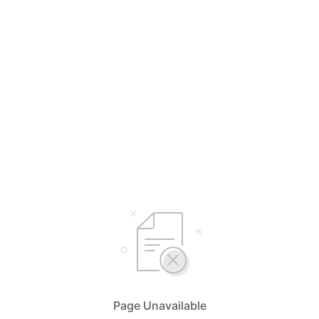
Page Unavailable