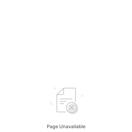
Page Unavailable