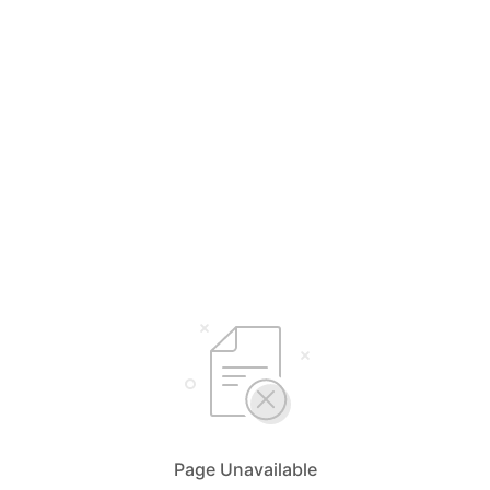
Page Unavailable