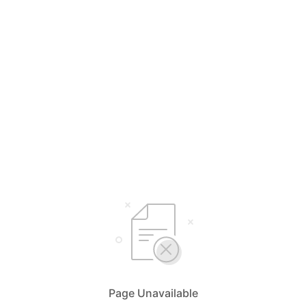
Page Unavailable