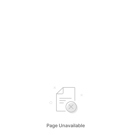
Page Unavailable