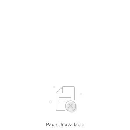
Page Unavailable