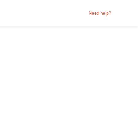
Need help?