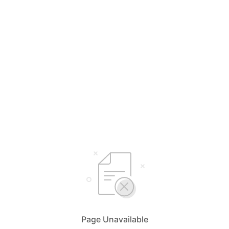
Page Unavailable