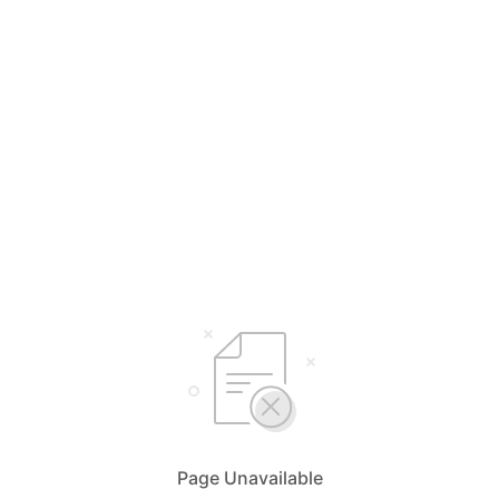
Page Unavailable