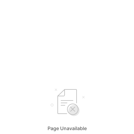
Page Unavailable