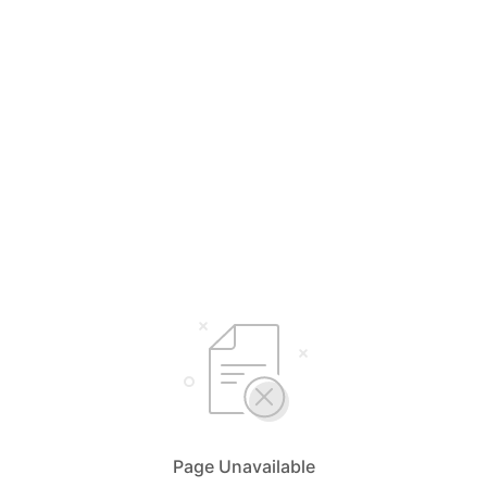
Page Unavailable