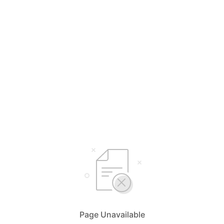
Page Unavailable