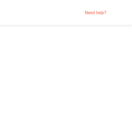
Need help?