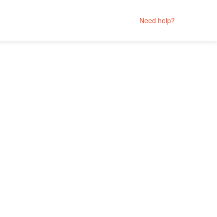
Need help?