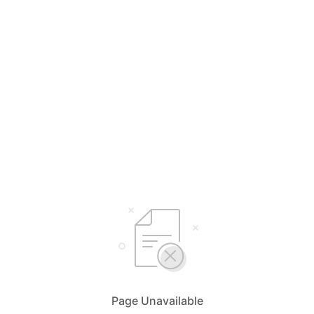
Page Unavailable