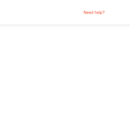
Need help?