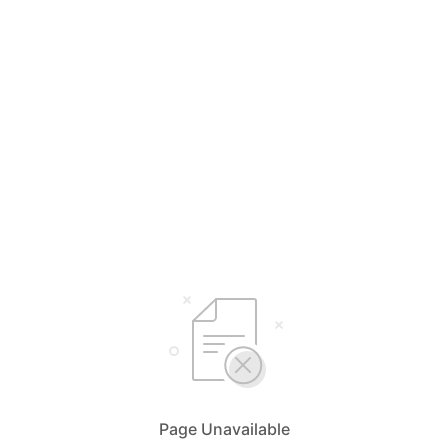
Page Unavailable