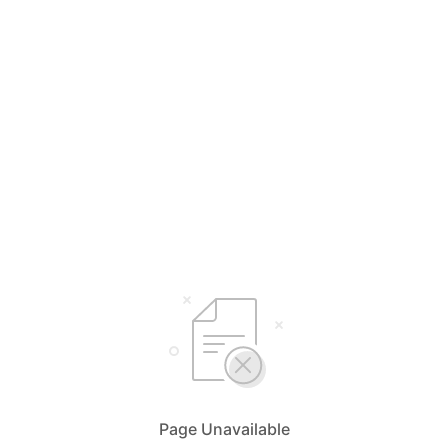
Page Unavailable