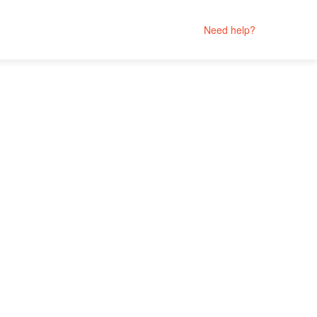
Need help?