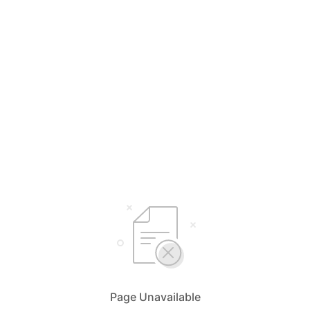
Page Unavailable