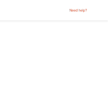
Need help?