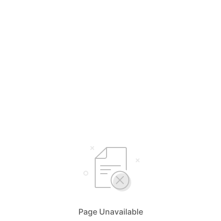
Page Unavailable