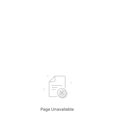
Page Unavailable