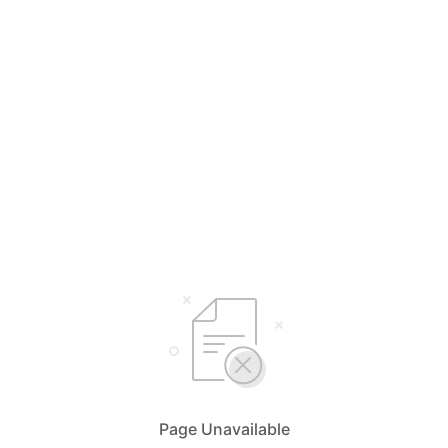
Page Unavailable