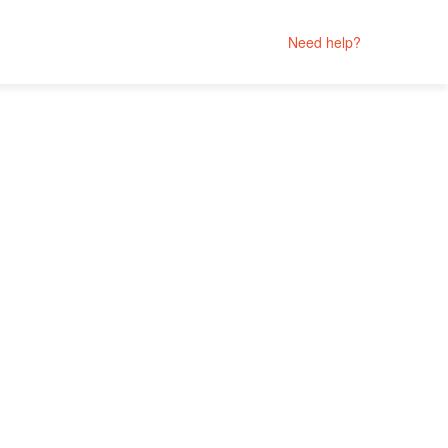
Need help?