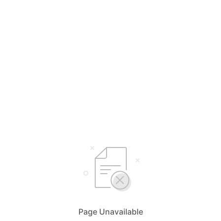
Page Unavailable