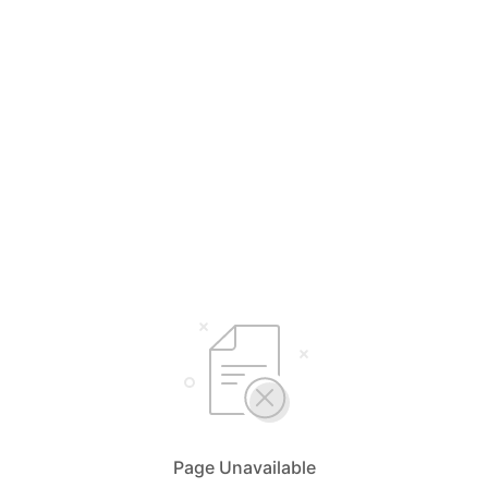
Page Unavailable