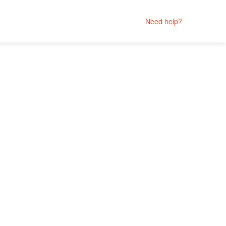
Need help?