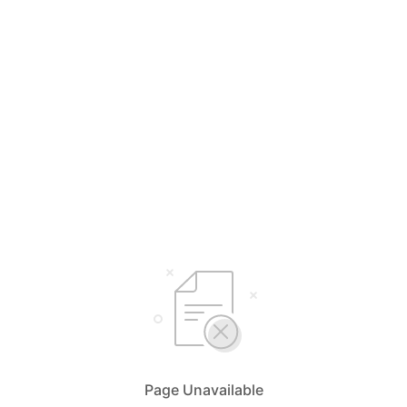
Page Unavailable