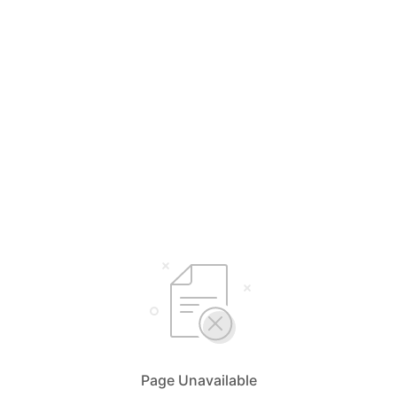
Page Unavailable