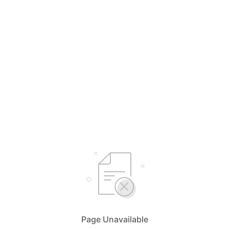
Page Unavailable