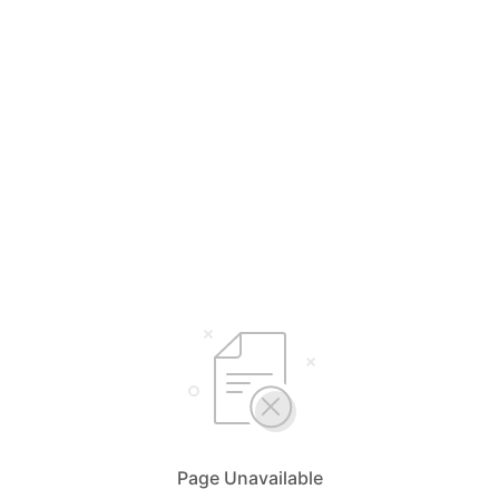
Page Unavailable