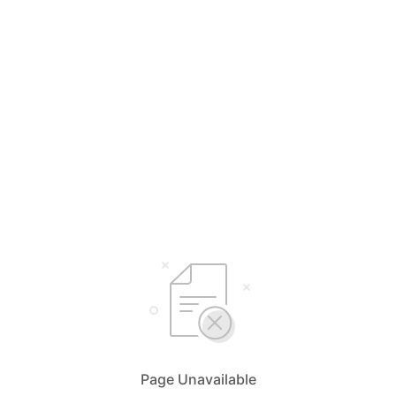
Page Unavailable