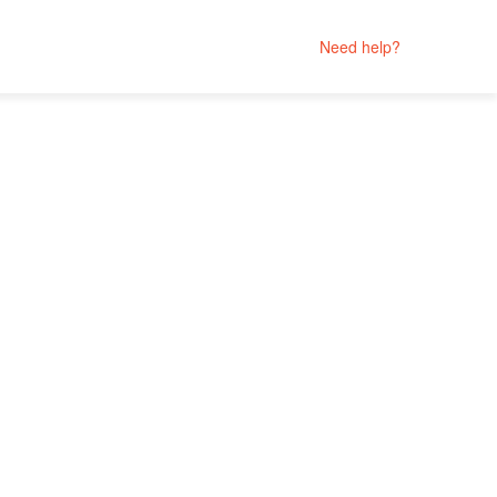
Need help?