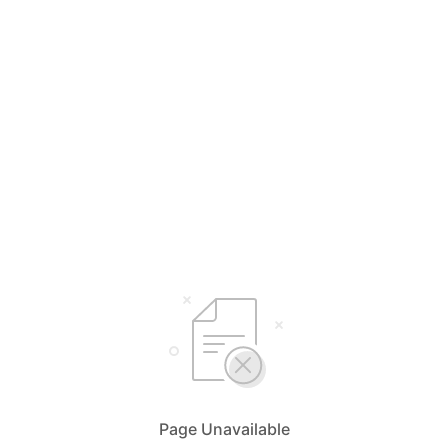
Page Unavailable