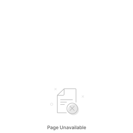
Page Unavailable