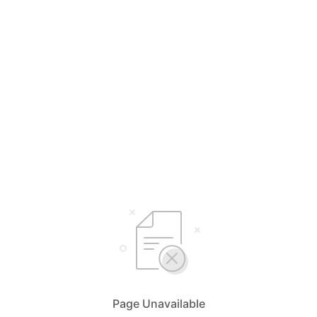
Page Unavailable