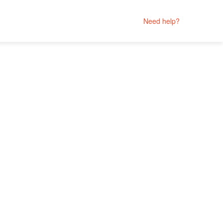
Need help?