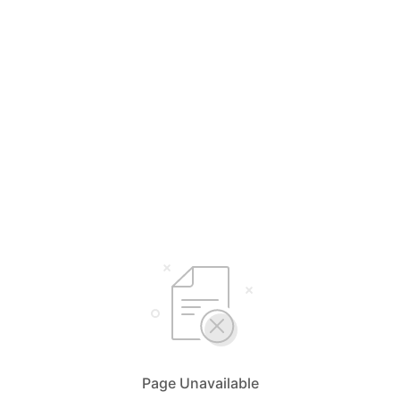
Page Unavailable