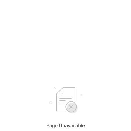
Page Unavailable