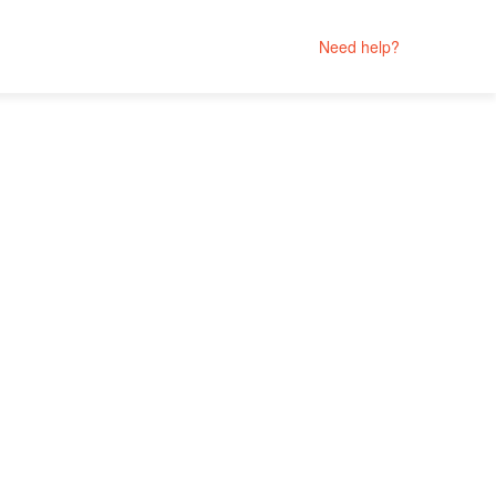
Need help?