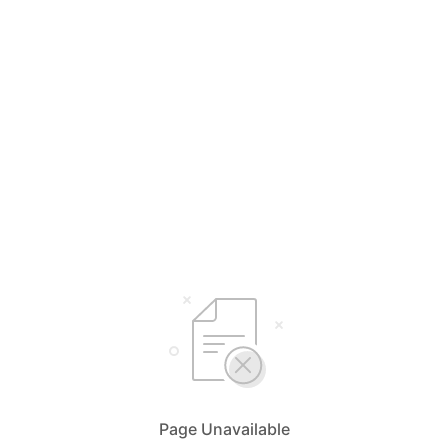
Page Unavailable