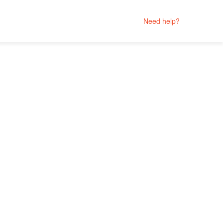
Need help?