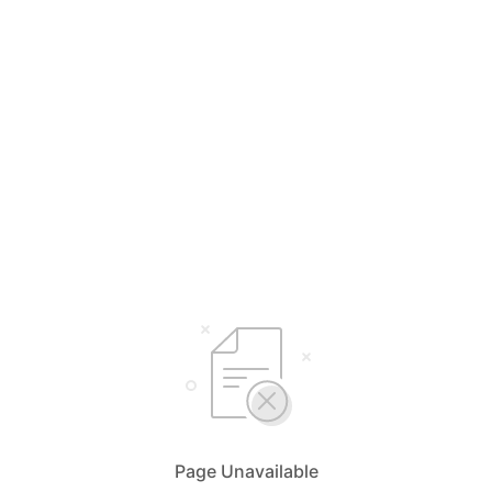
Page Unavailable