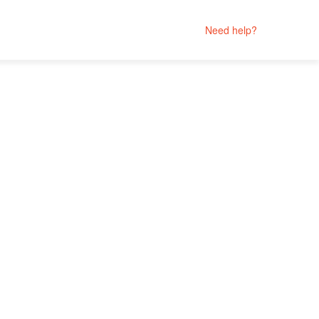
Need help?