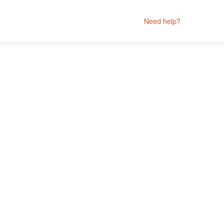
Need help?