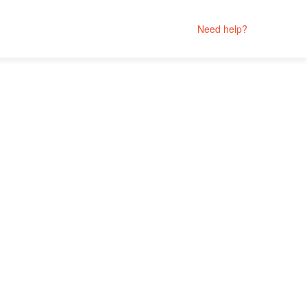
Need help?