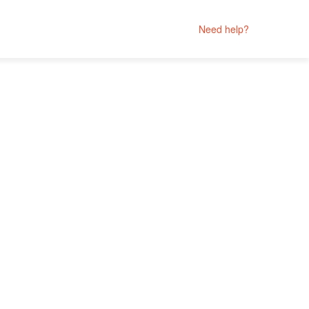
Need help?