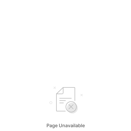
Page Unavailable