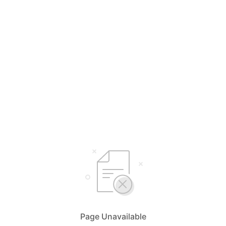
Page Unavailable